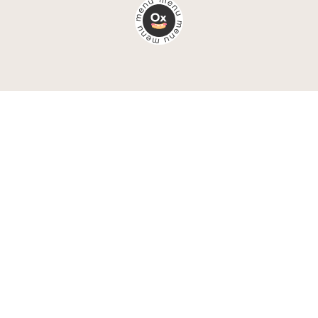
Chat up!
(+48) 692 959 895
email@oxymoronagency.com
book a call