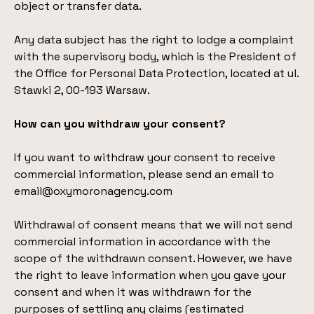
object or transfer data.
Any data subject has the right to lodge a complaint
with the supervisory body, which is the President of
the Office for Personal Data Protection, located at ul.
Stawki 2, 00-193 Warsaw.
How can you withdraw your consent?
If you want to withdraw your consent to receive
commercial information, please send an email to
email@oxymoronagency.com
Withdrawal of consent means that we will not send
commercial information in accordance with the
scope of the withdrawn consent. However, we have
the right to leave information when you gave your
consent and when it was withdrawn for the
purposes of settling any claims (estimated