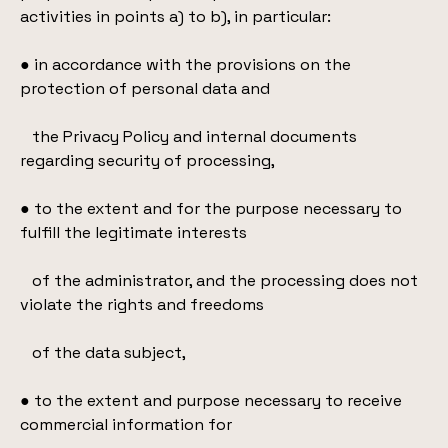
activities in points a) to b), in particular:
● in accordance with the provisions on the
protection of personal data and
the Privacy Policy and internal documents
regarding security of processing,
● to the extent and for the purpose necessary to
fulfill the legitimate interests
of the administrator, and the processing does not
violate the rights and freedoms
of the data subject,
● to the extent and purpose necessary to receive
commercial information for