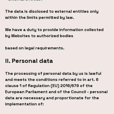
The data is disclosed to external entities only
within the limits permitted by law.
We have a duty to provide information collected
by Websites to authorized bodies
based on legal requirements.
II. Personal data
The processing of personal data by us is lawful
and meets the conditions referred to in art. 6
clause 1 of Regulation (EU) 2016/679 of the
European Parliament and of the Council - personal
data are necessary and proportionate for the
implementation of: