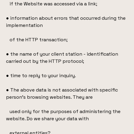
if the Website was accessed via a link;
● information about errors that occurred during the
implementation
of the HTTP transaction;
● the name of your client station - identification
carried out by the HTTP protocol;
● time to reply to your inquiry.
● The above data is not associated with specific
person's browsing websites. They are
used only for the purposes of administering the
website. Do we share your data with
external entities?