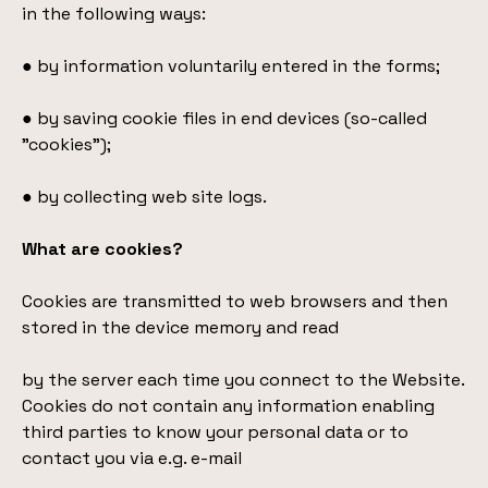
in the following ways:
● by information voluntarily entered in the forms;
● by saving cookie files in end devices (so-called
"cookies");
● by collecting web site logs.
What are cookies?
Cookies are transmitted to web browsers and then
stored in the device memory and read
by the server each time you connect to the Website.
Cookies do not contain any information enabling
third parties to know your personal data or to
contact you via e.g. e-mail