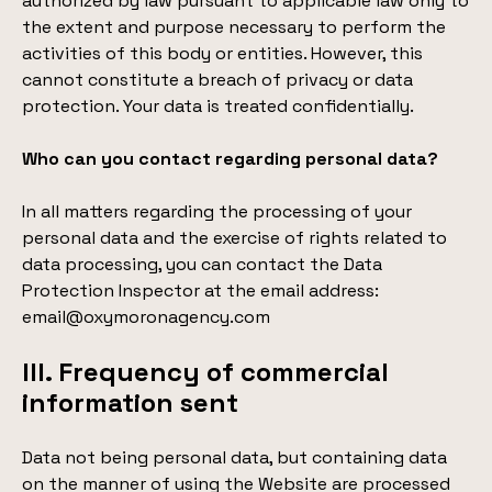
authorized by law pursuant to applicable law only to
the extent and purpose necessary to perform the
activities of this body or entities. However, this
cannot constitute a breach of privacy or data
protection. Your data is treated confidentially.
Who can you contact regarding personal data?
In all matters regarding the processing of your
personal data and the exercise of rights related to
data processing, you can contact the Data
Protection Inspector at the email address:
email@oxymoronagency.com
III. Frequency of commercial
information sent
Data not being personal data, but containing data
on the manner of using the Website are processed