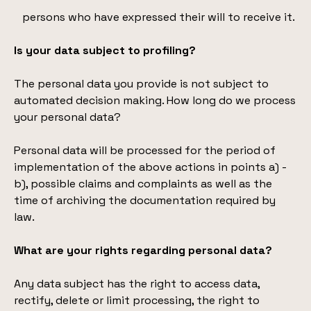
persons who have expressed their will to receive it.
Is your data subject to profiling?
The personal data you provide is not subject to
automated decision making. How long do we process
your personal data?
Personal data will be processed for the period of
implementation of the above actions in points a) -
b), possible claims and complaints as well as the
time of archiving the documentation required by
law.
What are your rights regarding personal data?
Any data subject has the right to access data,
rectify, delete or limit processing, the right to