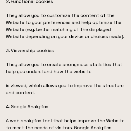
2. Functional cookies
They allow you to customize the content of the
Website to your preferences and help optimize the
Website (e.g. better matching of the displayed
Website depending on your device or choices made).
3. Viewership cookies
They allow you to create anonymous statistics that
help you understand how the website
is viewed, which allows you to improve the structure
and content.
4. Google Analytics
A web analytics tool that helps improve the Website
to meet the needs of visitors. Google Analytics