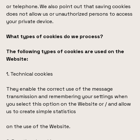
or telephone. We also point out that saving cookies
does not allow us or unauthorized persons to access
your private device.
What types of cookies do we process?
The following types of cookies are used on the
Website:
1. Technical cookies
They enable the correct use of the message
transmission and remembering your settings when
you select this option on the Website or / and allow
us to create simple statistics
on the use of the Website.