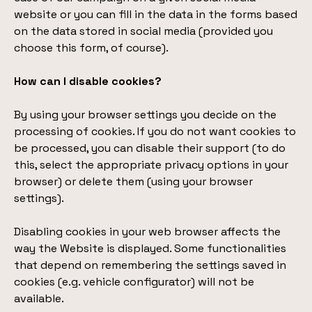
website or you can fill in the data in the forms based
on the data stored in social media (provided you
choose this form, of course).
How can I disable cookies?
By using your browser settings you decide on the
processing of cookies. If you do not want cookies to
be processed, you can disable their support (to do
this, select the appropriate privacy options in your
browser) or delete them (using your browser
settings).
Disabling cookies in your web browser affects the
way the Website is displayed. Some functionalities
that depend on remembering the settings saved in
cookies (e.g. vehicle configurator) will not be
available.