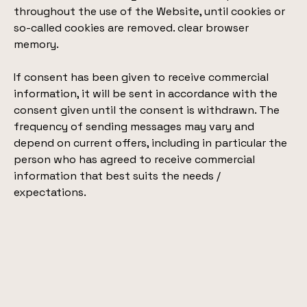
throughout the use of the Website, until cookies or
so-called cookies are removed. clear browser
memory.
If consent has been given to receive commercial
information, it will be sent in accordance with the
consent given until the consent is withdrawn. The
frequency of sending messages may vary and
depend on current offers, including in particular the
person who has agreed to receive commercial
information that best suits the needs /
expectations.