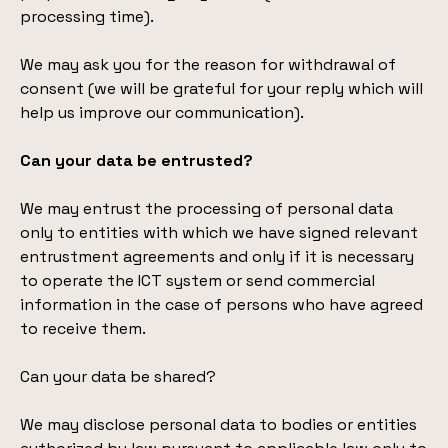
processing time).
We may ask you for the reason for withdrawal of
consent (we will be grateful for your reply which will
help us improve our communication).
Can your data be entrusted?
We may entrust the processing of personal data
only to entities with which we have signed relevant
entrustment agreements and only if it is necessary
to operate the ICT system or send commercial
information in the case of persons who have agreed
to receive them.
Can your data be shared?
We may disclose personal data to bodies or entities