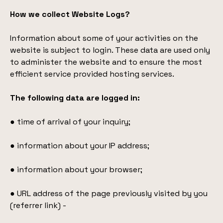
How we collect Website Logs?
Information about some of your activities on the
website is subject to login. These data are used only
to administer the website and to ensure the most
efficient service provided hosting services.
The following data are logged in:
● time of arrival of your inquiry;
● information about your IP address;
● information about your browser;
● URL address of the page previously visited by you
(referrer link) -