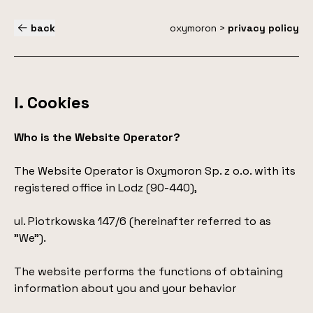
back
oxymoron
>
privacy policy
I. Cookies
Who is the Website Operator?
The Website Operator is Oxymoron Sp. z o.o. with its
registered office in Lodz (90-440),
ul. Piotrkowska 147/6 (hereinafter referred to as
"We").
The website performs the functions of obtaining
information about you and your behavior