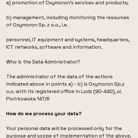
a) promotion of Oxymoron’s services and products;
b) management, including monitoring the resources
of Oxymoron Sp. z o.o., i.e.
personnel, IT equipment and systems, headquarters,
ICT networks, software and information.
Who is the Data Administrator?
The administrator of the data of the actions
indicated above in points a) - b) is Oxymoron Sp.z
o.o. with its registered office in Lodz (90-440), ul.
Piotrkowska 147/6
How do we process your data?
Your personal data will be processed only for the
purpose and scope of implementation of the above.