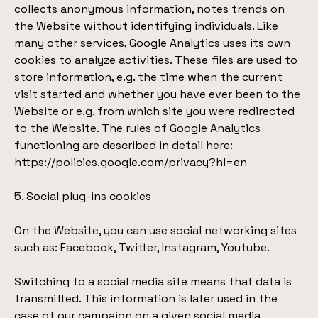
collects anonymous information, notes trends on
the Website without identifying individuals. Like
many other services, Google Analytics uses its own
cookies to analyze activities. These files are used to
store information, e.g. the time when the current
visit started and whether you have ever been to the
Website or e.g. from which site you were redirected
to the Website. The rules of Google Analytics
functioning are described in detail here:
https://policies.google.com/privacy?hl=en
5. Social plug-ins cookies
On the Website, you can use social networking sites
such as: Facebook, Twitter, Instagram, Youtube.
Switching to a social media site means that data is
transmitted. This information is later used in the
case of our campaign on a given social media