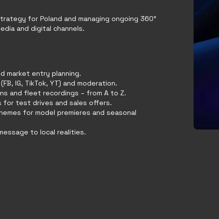
strategy for Poland and managing ongoing 360°
dia and digital channels.
d market entry planning.
(FB, IG, TikTok, YT) and moderation.
ns and fleet recordings – from A to Z.
 for test drives and sales offers.
themes for model premieres and seasonal
essage to local realities.