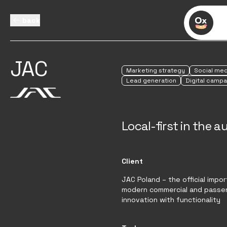
back
JAC
Marketing strategy
Social med
Lead generation
Digital campa
Local-first in the 
Client
JAC Poland – the official impo
modern commercial and passen
innovation with functionality