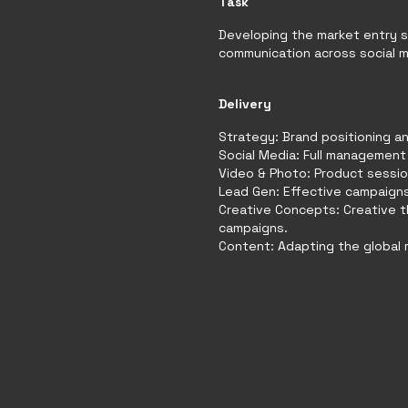
Task
Developing the market entry 
communication across social me
Delivery
Strategy: Brand positioning an
Social Media: Full management 
Video & Photo: Product sessio
Lead Gen: Effective campaigns
Creative Concepts: Creative 
campaigns.
Content: Adapting the global m