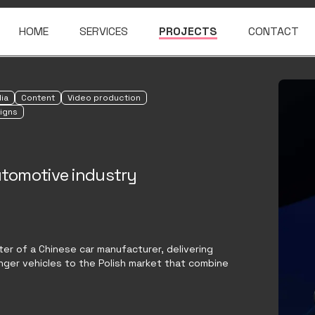
HOME
SERVICES
PROJECTS
CONTACT
ia
Content
Video production
igns
automotive industry
rter of a Chinese car manufacturer, delivering
ger vehicles to the Polish market that combine