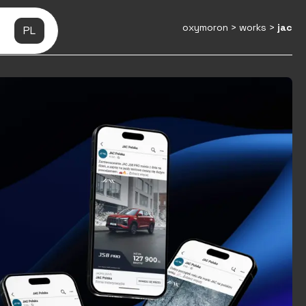
oxymoron
>
works
>
jac
PL