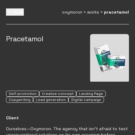
back
oxymoron
>
works
>
pracetamol
Pracetamol
Self-promotion
Creative concept
Landing Page
Copywriting
Lead generation
Digital campaign
Client
Ourselves—Oxymoron. The agency that isn't afraid to test
unconventional solutions on its own organism before