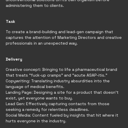
administering them to clients.
Task
To create a brand-building and lead-gen campaign that
captures the attention of Marketing Directors and creative
professionals in an unexpected way.
Delivery
Creative concept: Bringing to life a pharmaceutical brand
that treats “fuck-up cramps” and “acute ASAP-itis.”
Copywriting: Translating industry absurdities into the
language of medical benefits.
Landing Page: Designing a site for a product that doesn’t
exist, yet everyone wants to buy.
Lead Gen: Effectively capturing contacts from those
seeking a remedy for relentless deadlines.
Social Media: Content fueled by insights that hit where it
hurts everyone in the industry.